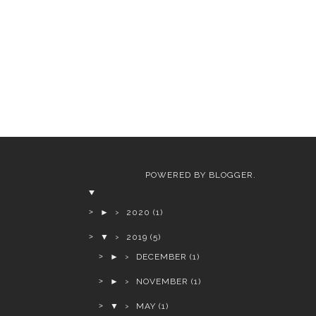
POWERED BY
BLOGGER
.
►
2020
(1)
▼
2019
(5)
►
DECEMBER
(1)
►
NOVEMBER
(1)
▼
MAY
(1)