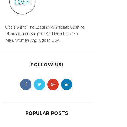
Oasis Shirts The Leading Wholesale Clothing
Manufacturer, Supplier And Distributor For
Men, Women And Kids In USA
FOLLOW US!
POPULAR POSTS