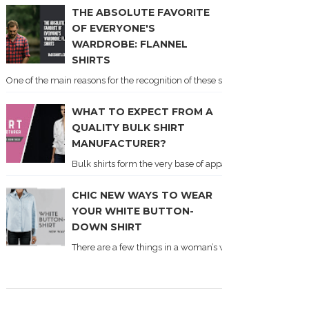
THE ABSOLUTE FAVORITE
OF EVERYONE'S
WARDROBE: FLANNEL
SHIRTS
One of the main reasons for the recognition of these shirts is because t
WHAT TO EXPECT FROM A
QUALITY BULK SHIRT
MANUFACTURER?
Bulk shirts form the very base of apparel retail, since shir
CHIC NEW WAYS TO WEAR
YOUR WHITE BUTTON-
DOWN SHIRT
There are a few things in a woman’s wardrobe that are as vers