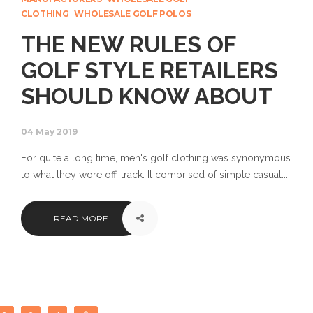
CLOTHING
WHOLESALE GOLF POLOS
THE NEW RULES OF
GOLF STYLE RETAILERS
SHOULD KNOW ABOUT
04 May 2019
For quite a long time, men's golf clothing was synonymous
to what they wore off-track. It comprised of simple casual...
READ MORE