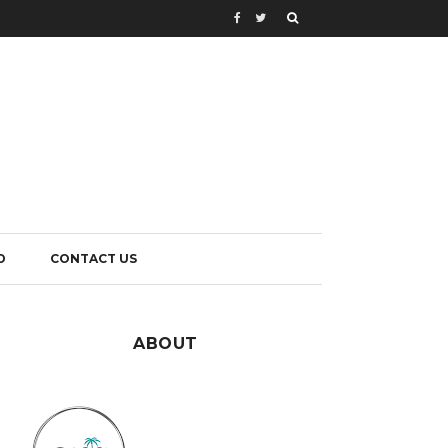
D
CONTACT US
ABOUT