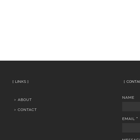
LINKS
CONTA
NAME
ABOUT
CONTACT
EMAIL
*
MESSA