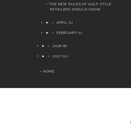
THE NEW RULES OF GOLF STYLE
RETAILERS SHOULD KNOW ...
►
APRIL
(1)
►
FEBRUARY
(1)
►
2018
(8)
►
2017
(11)
HOME