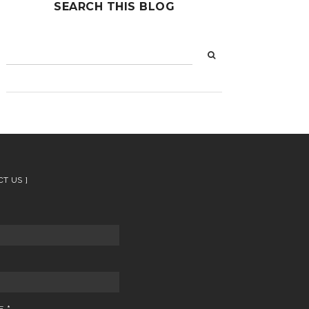
SEARCH THIS BLOG
CT US
GE
*