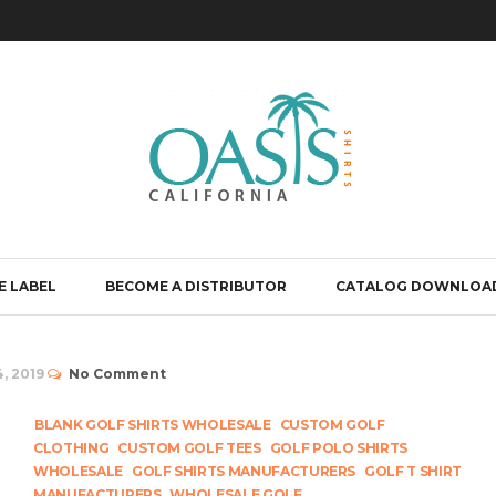
E LABEL
BECOME A DISTRIBUTOR
CATALOG DOWNLOA
, 2019
No Comment
BLANK GOLF SHIRTS WHOLESALE
CUSTOM GOLF
CLOTHING
CUSTOM GOLF TEES
GOLF POLO SHIRTS
WHOLESALE
GOLF SHIRTS MANUFACTURERS
GOLF T SHIRT
MANUFACTURERS
WHOLESALE GOLF