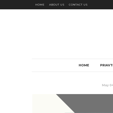
HOME
ABOUT US
CONTACT US
HOME
PRIAVT
May 04