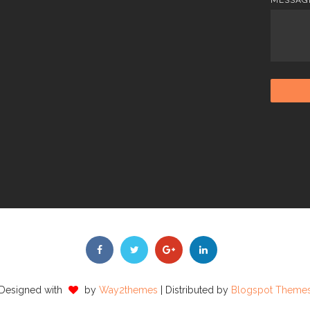
Designed with
by
Way2themes
| Distributed by
Blogspot Theme