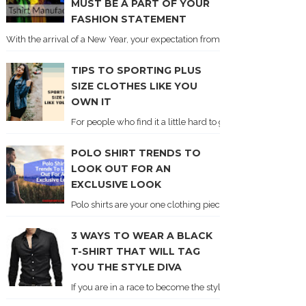
MUST BE A PART OF YOUR
FASHION STATEMENT
With the arrival of a New Year, your expectation from the global fashion sc
TIPS TO SPORTING PLUS
SIZE CLOTHES LIKE YOU
OWN IT
For people who find it a little hard to get clothes from the 
POLO SHIRT TRENDS TO
LOOK OUT FOR AN
EXCLUSIVE LOOK
Polo shirts are your one clothing piece that boasts of eleg
3 WAYS TO WEAR A BLACK
T-SHIRT THAT WILL TAG
YOU THE STYLE DIVA
If you are in a race to become the style diva, and then lea