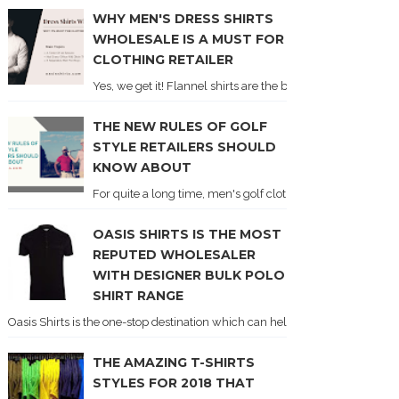
WHY MEN'S DRESS SHIRTS
WHOLESALE IS A MUST FOR
CLOTHING RETAILER
Yes, we get it! Flannel shirts are the best. And if you don'
THE NEW RULES OF GOLF
STYLE RETAILERS SHOULD
KNOW ABOUT
For quite a long time, men's golf clothing was synonymous 
OASIS SHIRTS IS THE MOST
REPUTED WHOLESALER
WITH DESIGNER BULK POLO
SHIRT RANGE
Oasis Shirts is the one-stop destination which can help you to grab shirts f
THE AMAZING T-SHIRTS
STYLES FOR 2018 THAT